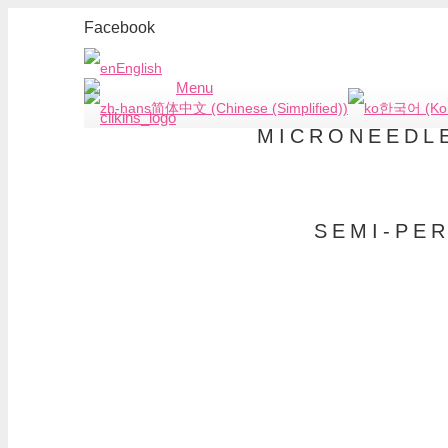
Facebook
English
Menu
简体中文 (Chinese (Simplified))
한국어 (Kor
MICRONEEDLE
SEMI-PE