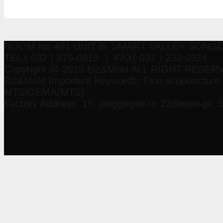
Manual
ROOM No.401 UNIT B, SMART VALLEY SON
TEL ( 032 ) 876-0919 ㅣ FAX( 032 ) 232-0924
Copyright @ 2015 Biz&Mold ALL RIGHT RESER
Biz&Mold Important Keywords: Fine acupuncture 
MTS|GEMA(MTS)
Factory Address: 19, janggogae-ro 238beon-gil, 